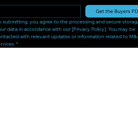
Get the Buyers P
y submitting, you agree to the processing and secure storage
ur data in accordance with our [Privacy Policy]. You may be 
ontacted with relevant updates or information related to M&
rvices.
*