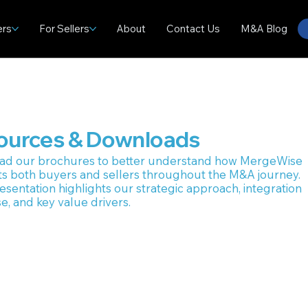
ers
For Sellers
About
Contact Us
M&A Blog
ources & Downloads
ad our brochures to better understand how MergeWise
s both buyers and sellers throughout the M&A journey.
esentation highlights our strategic approach, integration
e, and key value drivers.