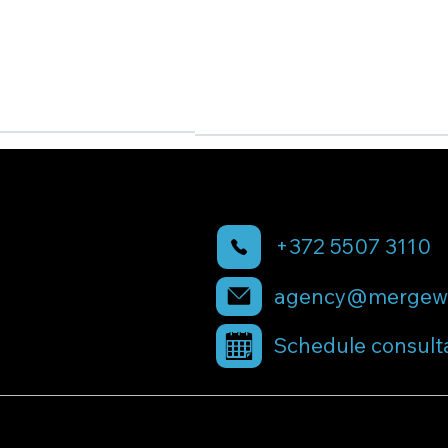
+372 5507 3110
agency@mergewi
Schedule consult