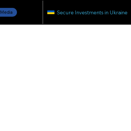
Secure Investments in Ukraine
Media