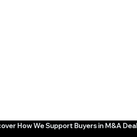
cover How We Support Buyers in M&A Dea