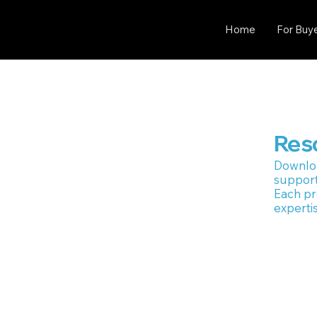
Home
For Buy
Res
Downlo
support
Each pr
expertis