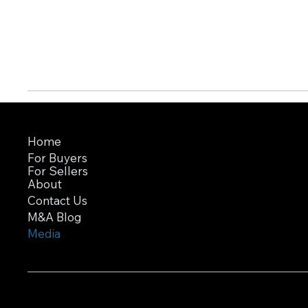
Home
For Buyers
For Sellers
About
Contact Us
M&A Blog
Media