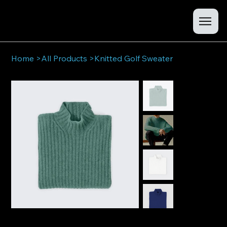
Home
>
All Products
>
Knitted Golf Sweater