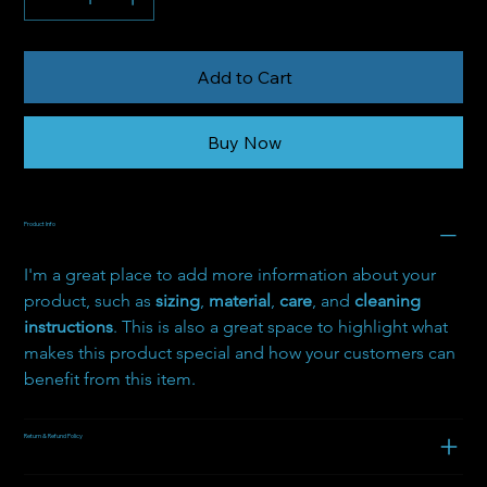
Add to Cart
Buy Now
Product Info
I'm a great place to add more information about your 
product, such as 
sizing
, 
material
, 
care
, and 
cleaning 
instructions
. This is also a great space to highlight what 
makes this product special and how your customers can 
benefit from this item.
Return & Refund Policy