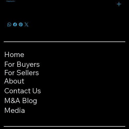
Shipping Info
Home
For Buyers
For Sellers
About
Contact Us
M&A Blog
Media