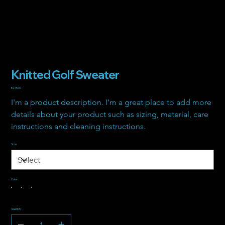
Knitted Golf Sweater
Price
€275.00
I'm a product description. I'm a great place to add more 
details about your product such as sizing, material, care 
instructions and cleaning instructions.
Size
Color
Quantity