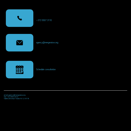
+372 5507 3110
agency@mergewise.org
Schedule consultation
email: agency@mergewise.org
Tel: +372 5507 3110
Tallinn, Estonia, P. Süda 10/2, 10118